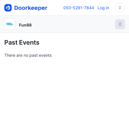
050-5291-7844
Log in
Fun88
Past Events
There are no past events