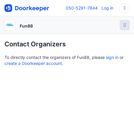
050-5291-7844
Log in
Fun88
Contact Organizers
To directly contact the organizers of Fun88, please
sign in
or
create a Doorkeeper account
.